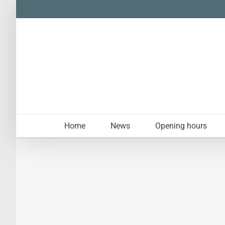
Skip
to
content
Home
News
Opening hours