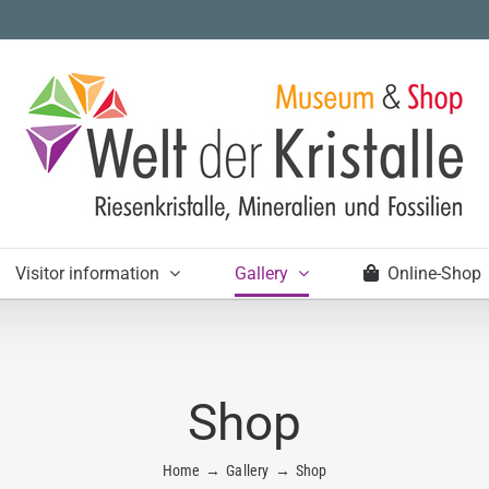
Visitor information
Gallery
Online-Shop
Shop
Home
Gallery
Shop