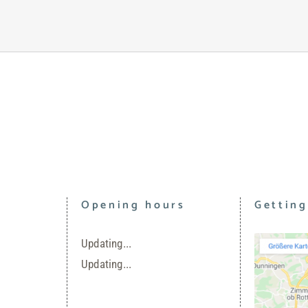
Opening hours
Getting
Updating...
Updating...