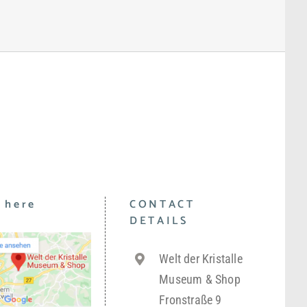
 here
CONTACT
DETAILS
Welt der Kristalle
Museum & Shop
Fronstraße 9