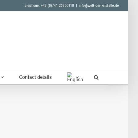
Telephone: +49 (0)741 26950110
|
info@welt-der-kristalle.de
Contact details