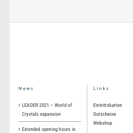
News
Links
LEADER 2021 – World of
Eintrittskarten
Crystals expansion
Gutscheine
Webshop
Extended opening hours in