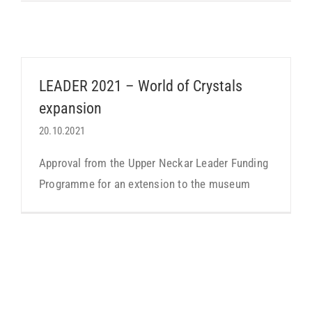
LEADER 2021 – World of Crystals
expansion
20.10.2021
Approval from the Upper Neckar Leader Funding
Programme for an extension to the museum