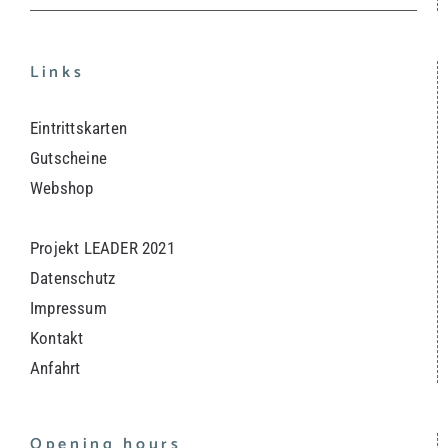
Links
Eintrittskarten
Gutscheine
Webshop
Projekt LEADER 2021
Datenschutz
Impressum
Kontakt
Anfahrt
Opening hours