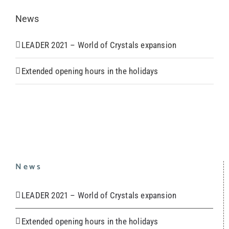
News
LEADER 2021 – World of Crystals expansion
Extended opening hours in the holidays
News
LEADER 2021 – World of Crystals expansion
Extended opening hours in the holidays