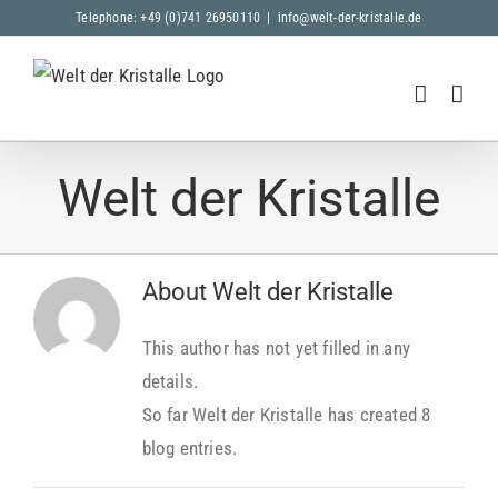
Skip
Telephone: +49 (0)741 26950110
|
info@welt-der-kristalle.de
to
content
Welt der Kristalle
About
Welt der Kristalle
This author has not yet filled in any
details.
So far Welt der Kristalle has created 8
blog entries.