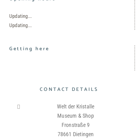
Updating...
Updating...
Getting here
CONTACT DETAILS
Welt der Kristalle
Museum & Shop
Fronstraße 9
78661 Dietingen